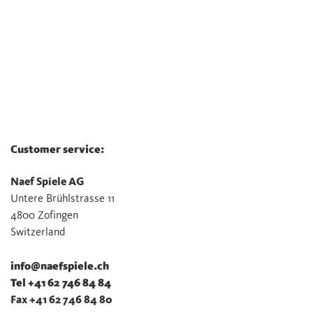
Customer service:
Naef Spiele AG
Untere Brühlstrasse 11
4800 Zofingen
Switzerland
info@naefspiele.ch
Tel +41 62 746 84 84
Fax +41 62 746 84 80