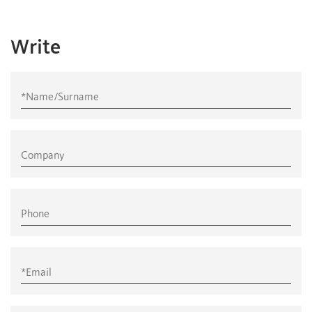
Write