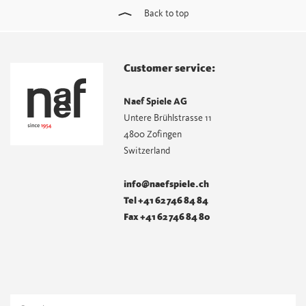
Back to top
Customer service:
Naef Spiele AG
Untere Brühlstrasse 11
4800 Zofingen
Switzerland
info@naefspiele.ch
Tel +41 62 746 84 84
Fax +41 62 746 84 80
Search