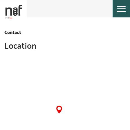
Togg
navi
Contact
Location