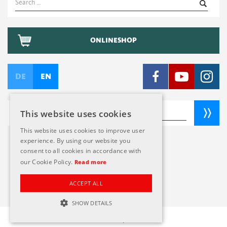
for:
ONLINESHOP
DE
EN
This website uses cookies
This website uses cookies to improve user
experience. By using our website you
consent to all cookies in accordance with
TERMS AND CONDITIONS
our Cookie Policy.
Read more
CREDITS
PRIVACY POLICY
ACCEPT ALL
SHOW DETAILS
© 2026 Naef Spiele AG
STRICTLY NECESSARY