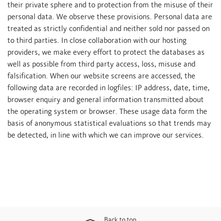
their private sphere and to protection from the misuse of their
personal data. We observe these provisions. Personal data are
treated as strictly confidential and neither sold nor passed on
to third parties. In close collaboration with our hosting
providers, we make every effort to protect the databases as
well as possible from third party access, loss, misuse and
falsification. When our website screens are accessed, the
following data are recorded in logfiles: IP address, date, time,
browser enquiry and general information transmitted about
the operating system or browser. These usage data form the
basis of anonymous statistical evaluations so that trends may
be detected, in line with which we can improve our services.
Back to top