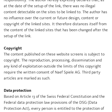
responsibility. The author hereby expressly declares that, as
at the date of the setup of the link, there was no illegal
content detectable on the sites to be linked to. The author has
no influence over the current or future design, content or
copyright of the linked sites. It therefore distances itself from
the content of the linked sites that has been changed after the
setup of the link.
Copyright
The content published on these website screens is subject to
copyright. The reproduction, processing, dissemination and
any kind of exploitation outside the limits of this copyright
require the written consent of Naef Spiele AG. Third party
articles are marked as such.
Data protection
Based on Article 13 of the Swiss Federal Constitution and the
Federal data protection law provisions of the DSG (Data
Protection Act), every person is entitled to the protection of