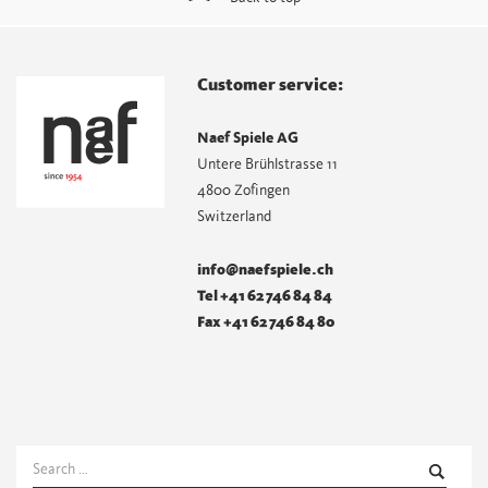
Customer service:
Naef Spiele AG
Untere Brühlstrasse 11
4800 Zofingen
Switzerland
info@naefspiele.ch
Tel +41 62 746 84 84
Fax +41 62 746 84 80
Search