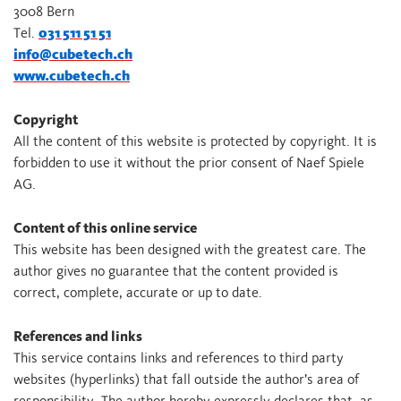
3008 Bern
Tel.
031 511 51 51
info@cubetech.ch
www.cubetech.ch
Copyright
All the content of this website is protected by copyright. It is
forbidden to use it without the prior consent of Naef Spiele
AG.
Content of this online service
This website has been designed with the greatest care. The
author gives no guarantee that the content provided is
correct, complete, accurate or up to date.
References and links
This service contains links and references to third party
websites (hyperlinks) that fall outside the author’s area of