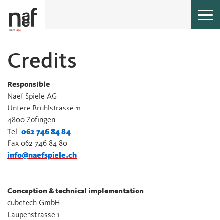
Togg
navi
Cred­its
Responsible
Naef Spiele AG
Untere Brühlstrasse 11
4800 Zofingen
Tel.
062 746 84 84
Fax 062 746 84 80
info@naefspiele.ch
Conception & technical implementation
cubetech GmbH
Laupenstrasse 1